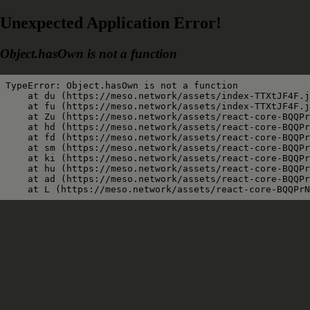
Unexpected Application Error!
Object.hasOwn is not a function
TypeError: Object.hasOwn is not a function

    at du (https://meso.network/assets/index-TTXtJF4F.j
    at fu (https://meso.network/assets/index-TTXtJF4F.j
    at Zu (https://meso.network/assets/react-core-BQQPr
    at hd (https://meso.network/assets/react-core-BQQPr
    at fd (https://meso.network/assets/react-core-BQQPr
    at sm (https://meso.network/assets/react-core-BQQPr
    at ki (https://meso.network/assets/react-core-BQQPr
    at hu (https://meso.network/assets/react-core-BQQPr
    at ad (https://meso.network/assets/react-core-BQQPr
    at L (https://meso.network/assets/react-core-BQQPrN